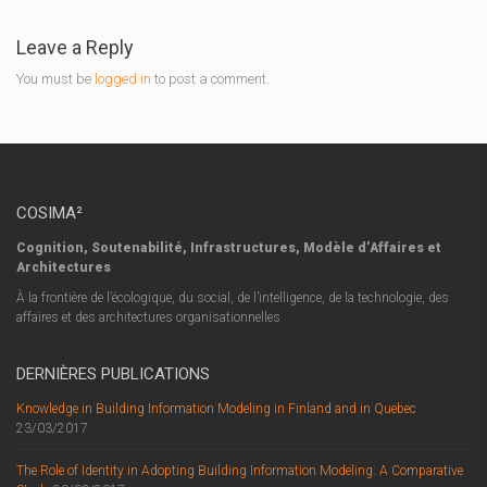
Leave a Reply
You must be
logged in
to post a comment.
COSIMA²
Cognition, Soutenabilité, Infrastructures, Modèle d’Affaires et
Architectures
À la frontière de l’écologique, du social, de l’intelligence, de la technologie, des
affaires et des architectures organisationnelles
DERNIÈRES PUBLICATIONS
Knowledge in Building Information Modeling in Finland and in Quebec
23/03/2017
The Role of Identity in Adopting Building Information Modeling: A Comparative