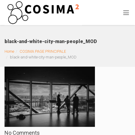
black-and-white-city-man-people_MOD
Home
COSIMA PAGE PRINCIPALE
black-and-white-city-man-people_MOD
No Comments