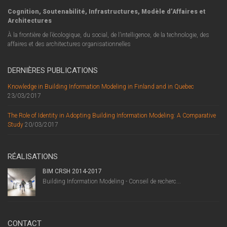
Cognition, Soutenabilité, Infrastructures, Modèle d’Affaires et
Architectures
À la frontière de l’écologique, du social, de l’intelligence, de la technologie, des
affaires et des architectures organisationnelles
DERNIÈRES PUBLICATIONS
Knowledge in Building Information Modeling in Finland and in Quebec
23/03/2017
The Role of Identity in Adopting Building Information Modeling: A Comparative
Study
20/03/2017
RÉALISATIONS
BIM CRSH 2014-2017
Building Information Modeling - Conseil de recherc...
CONTACT